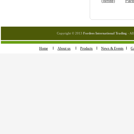
(White)
Parb
Copyright © 2013
Fordees International Trading
- All
I
I
I
I
Home
About us
Products
News & Events
Ga