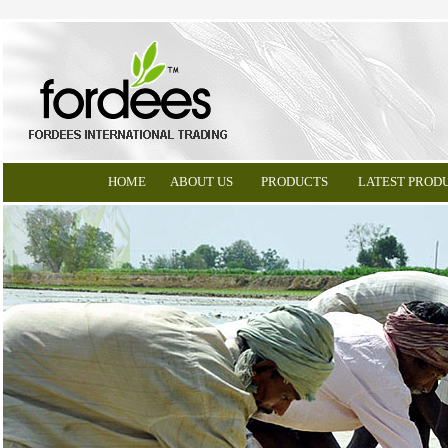
HOME
ABOUT US
PRODUCTS
LATEST PROD