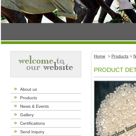
Home
>
Products
>
N
PRODUCT DET
About us
Products
News & Events
Gallery
Certifications
Send Inquiry