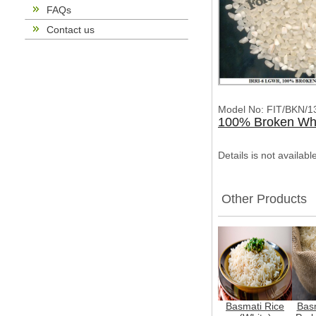
FAQs
Contact us
Model No: FIT/BKN/1
100% Broken Whi
Details is not availab
Other Products
Basmati Rice
Basm