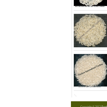
Copyright © 2013
Forde