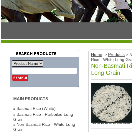
Home
>
Products
>
N
Rice - White Long Gra
Non-Basmati Ri
Long Grain
MAIN PRODUCTS
Basmati Rice (White)
»
Basmati Rice - Parboiled Long
»
Grain
Non-Basmati Rice - White Long
»
Grain