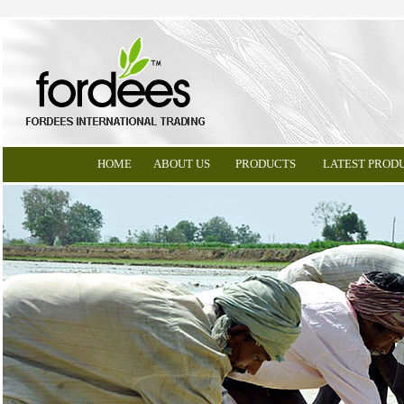
HOME
ABOUT US
PRODUCTS
LATEST PROD