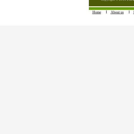
I
I
Home
About us