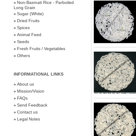
Non-Basmati Rice - Parboiled
»
Long Grain
Sugar (White)
»
Dried Fruits
»
Spices
»
Animal Feed
»
Seeds
»
Fresh Fruits / Vegetables
»
Others
»
INFORMATIONAL LINKS
About us
»
Mission/Vision
»
FAQs
»
Send Feedback
»
Contact us
»
Legal Notes
»