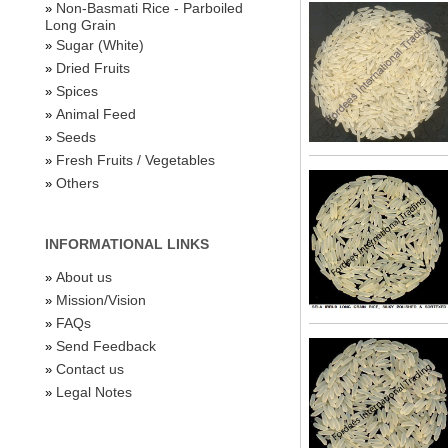
Non-Basmati Rice - Parboiled
»
Long Grain
Sugar (White)
»
Dried Fruits
»
Spices
»
Animal Feed
»
Seeds
»
Fresh Fruits / Vegetables
»
Others
»
INFORMATIONAL LINKS
About us
»
Mission/Vision
»
FAQs
»
Send Feedback
»
Contact us
»
Legal Notes
»