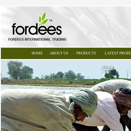
HOME
ABOUT US
PRODUCTS
LATEST PROD