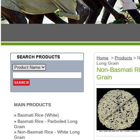
Home
>
Products
>
N
Long Grain
Non-Basmati Ri
Grain
MAIN PRODUCTS
Basmati Rice (White)
»
Basmati Rice - Parboiled Long
»
Grain
Non-Basmati Rice - White Long
»
Grain