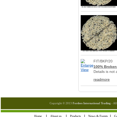
FIT/BKP/20
100% Broken 
Details is not
readmore
Copyright © 2013
Fordees International Trading
- All
I
I
I
I
Home
About us
Products
News & Events
Ga