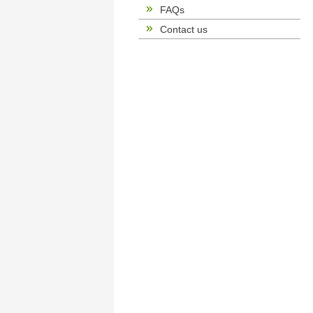
FAQs
Contact us