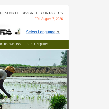
SEND FEEDBACK
CONTACT US
I
I
FRI,
August 7, 2026
Select Language
▼
RTIFICATIONS
SEND INQUIRY