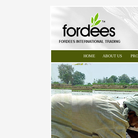
HOME
ABOUT US
PR