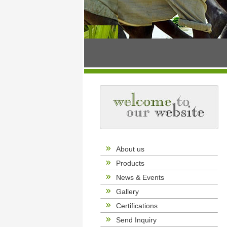
About us
Products
News & Events
Gallery
Certifications
Send Inquiry