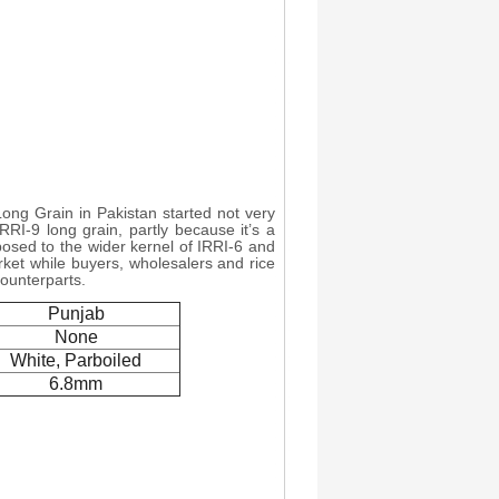
 Long Grain in Pakistan started not very
IRRI-9 long grain, partly because it’s a
pposed to the wider kernel of IRRI-6 and
arket while buyers, wholesalers and rice
counterparts.
Punjab
None
White, Parboiled
6.8mm