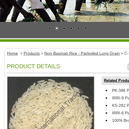
Home
>
Products
>
Non-Basmati Rice - Parboiled Long Grain
> C-
PRODUCT DETAILS
Related Produ
PK-386 P
IRRI-9 P
KS-282 P
IRRI-6 P
100% Bro