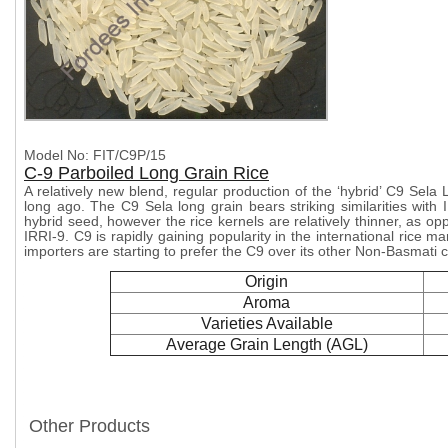
Model No: FIT/C9P/15
C-9 Parboiled Long Grain Rice
A relatively new blend, regular production of the ‘hybrid’ C9 Sela
long ago. The C9 Sela long grain bears striking similarities with 
hybrid seed, however the rice kernels are relatively thinner, as o
IRRI-9. C9 is rapidly gaining popularity in the international rice m
importers are starting to prefer the C9 over its other Non-Basmati 
Origin
Aroma
Varieties Available
Average Grain Length (AGL)
Other Products