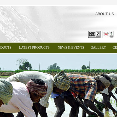
ABOUT US
ODUCTS
LATEST PRODUCTS
NEWS & EVENTS
GALLERY
CE