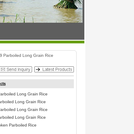
9 Parboiled Long Grain Rice
cts
arboiled Long Grain Rice
arboiled Long Grain Rice
arboiled Long Grain Rice
arboiled Long Grain Rice
ken Parboiled Rice